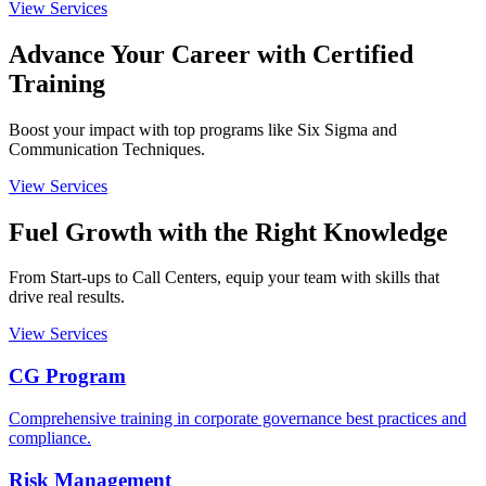
View Services
Advance Your Career with
Certified
Training
Boost your impact with top programs like Six Sigma and
Communication Techniques.
View Services
Fuel Growth with the
Right Knowledge
From Start-ups to Call Centers, equip your team with skills that
drive real results.
View Services
CG Program
Comprehensive training in corporate governance best practices and
compliance.
Risk Management