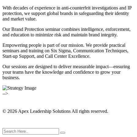
With decades of experience in anti-counterfeit investigations and IP
protection, we support global brands in safeguarding their identity
and market value.
Our Brand Protection seminar combines intelligence, enforcement,
and education to minimize risk and maintain brand integrity.
Empowering people is part of our mission. We provide practical
seminars and training on Six Sigma, Communication Techniques,
Start-up Support, and Call Center Excellence.
Our sessions are designed to deliver measurable impact—ensuring
your teams have the knowledge and confidence to grow your
business.
-->
© 2026 Apex Leadership Solutions All rights reserved.