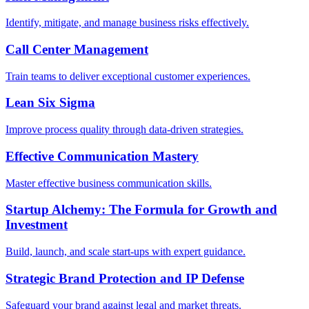
Identify, mitigate, and manage business risks effectively.
Call Center Management
Train teams to deliver exceptional customer experiences.
Lean Six Sigma
Improve process quality through data-driven strategies.
Effective Communication Mastery
Master effective business communication skills.
Startup Alchemy: The Formula for Growth and
Investment
Build, launch, and scale start-ups with expert guidance.
Strategic Brand Protection and IP Defense
Safeguard your brand against legal and market threats.