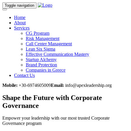
Toggle navigation
Home
About
Services
CG Program
Risk Management
Call Center Management
Lean Six Sigma
Effective Communication Mastery
Startup Alchemy
Brand Protection
Companies in Greece
Contact Us
Mobile:
+30-6974605009
Email:
info@apexleadership.org
Shape the Future with
Corporate
Governance
Empower your leadership with our most trusted Corporate
Governance program