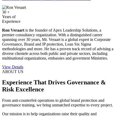
30
+
Years of
Experience
Ron Veraart
is the founder of Apex Leadership Solutions, a
premier consultancy organization. With a distinguished career
spanning over 30 years, Mr. Veraart is a global expert in Corporate
Governance, Brand and IP protection, Lean Six Sigma
methodologies and more. He has a proven track record of advising a
diverse clientele across both public and private sectors, including
multinational organizations, embassies and goverment Ministries.
View Details
ABOUT US
Experience That Drives Governance &
Risk Excellence
From anti-counterfeit operations to global brand protection and
governance training, we bring unmatched expertise to every project.
Our mission is to help organizations raise their quality and