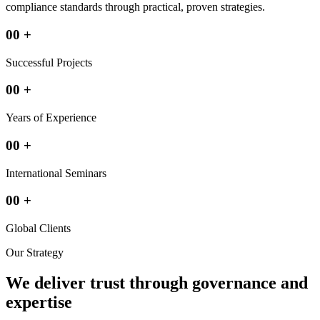
compliance standards through practical, proven strategies.
00
+
Successful Projects
00
+
Years of Experience
00
+
International Seminars
00
+
Global Clients
Our Strategy
We deliver trust through governance and
expertise