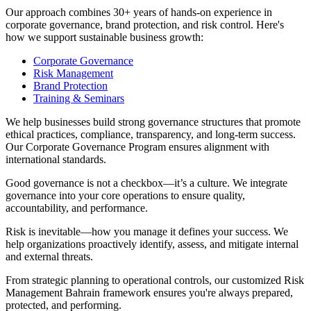
Our approach combines 30+ years of hands-on experience in
corporate governance, brand protection, and risk control. Here's
how we support sustainable business growth:
Corporate Governance
Risk Management
Brand Protection
Training & Seminars
We help businesses build strong governance structures that promote
ethical practices, compliance, transparency, and long-term success.
Our Corporate Governance Program ensures alignment with
international standards.
Good governance is not a checkbox—it’s a culture. We integrate
governance into your core operations to ensure quality,
accountability, and performance.
Risk is inevitable—how you manage it defines your success. We
help organizations proactively identify, assess, and mitigate internal
and external threats.
From strategic planning to operational controls, our customized Risk
Management Bahrain framework ensures you're always prepared,
protected, and performing.